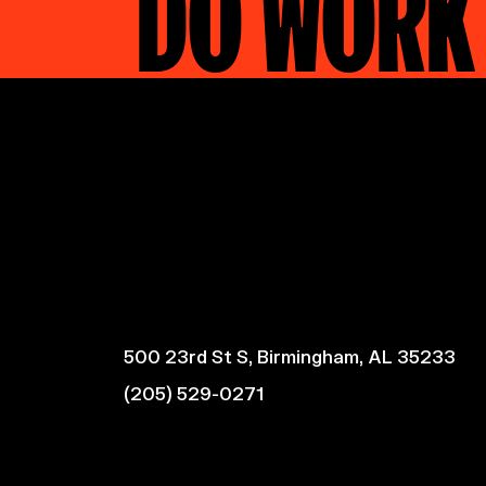
DO WORK
500 23rd St S, Birmingham, AL 35233
(205) 529-0271