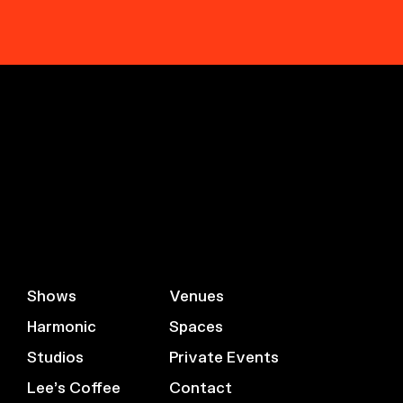
Shows
Venues
Harmonic
Spaces
Studios
Private Events
Lee’s Coffee
Contact