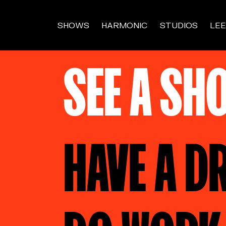
SHOWS
HARMONIC
STUDIOS
LEE
SEE A SH
HAVE A D