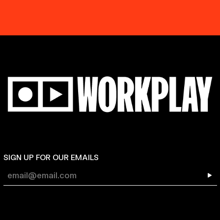
SIGN UP FOR OUR EMAILS