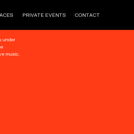
ACES
PRIVATE EVENTS
CONTACT
s under
he
ve music.