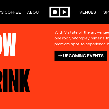
’S COFFEE
ABOUT
VENUES
SP
OW
With 3 state of the art venue
one roof, Workplay remains t
premiere spot to experience li
UPCOMING EVENTS
RINK