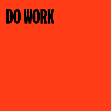
DO WORK