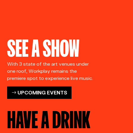
SEE A SHOW
With 3 state of the art venues under
one roof, Workplay remains the
premiere spot to experience live music.
UPCOMING EVENTS
HAVE A DRINK