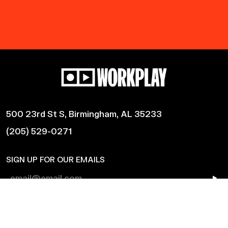
500 23rd St S, Birmingham, AL 35233
(205) 529-0271
SIGN UP FOR OUR EMAILS
Shows
Harmonic