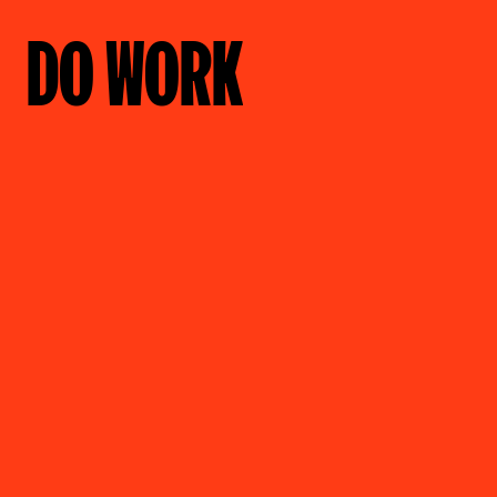
DO WORK