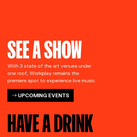
SEE A SHOW
With 3 state of the art venues under
one roof, Workplay remains the
premiere spot to experience live music.
UPCOMING EVENTS
HAVE A DRINK