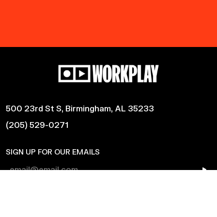
500 23rd St S, Birmingham, AL 35233
(205) 529-0271
SIGN UP FOR OUR EMAILS
Shows
Harmonic