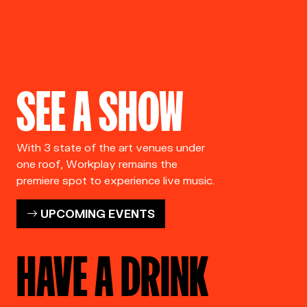
SEE A SHOW
With 3 state of the art venues under
one roof, Workplay remains the
premiere spot to experience live music.
UPCOMING EVENTS
HAVE A DRINK