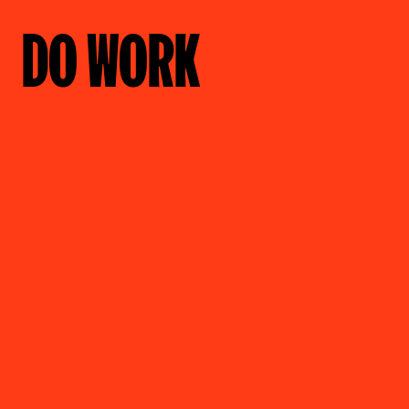
DO WORK