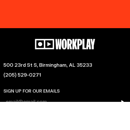
500 23rd St S, Birmingham, AL 35233
(205) 529-0271
SIGN UP FOR OUR EMAILS
Shows
Harmonic