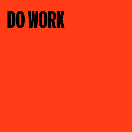
DO WORK