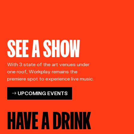
SEE A SHOW
With 3 state of the art venues under
one roof, Workplay remains the
premiere spot to experience live music.
UPCOMING EVENTS
HAVE A DRINK