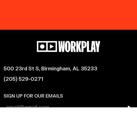
500 23rd St S, Birmingham, AL 35233
(205) 529-0271
SIGN UP FOR OUR EMAILS
Shows
Harmonic