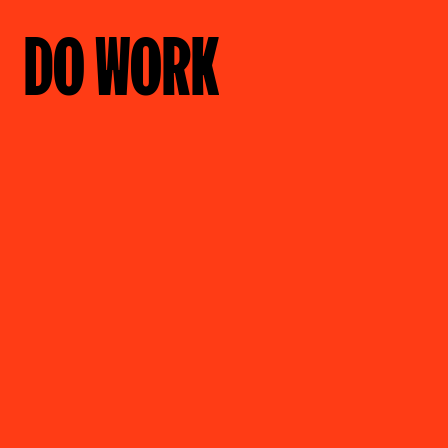
DO WORK