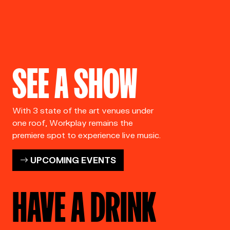
SEE A SHOW
With 3 state of the art venues under
one roof, Workplay remains the
premiere spot to experience live music.
UPCOMING EVENTS
HAVE A DRINK