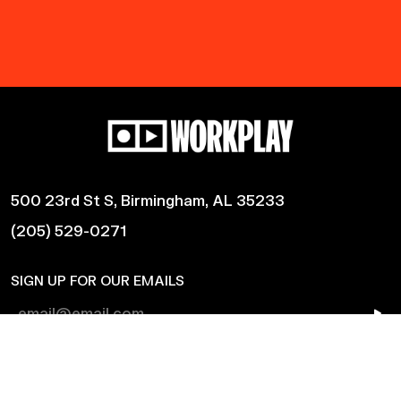
500 23rd St S, Birmingham, AL 35233
(205) 529-0271
SIGN UP FOR OUR EMAILS
Shows
Harmonic