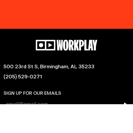
500 23rd St S, Birmingham, AL 35233
(205) 529-0271
SIGN UP FOR OUR EMAILS
Shows
Harmonic