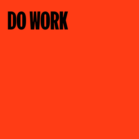
DO WORK