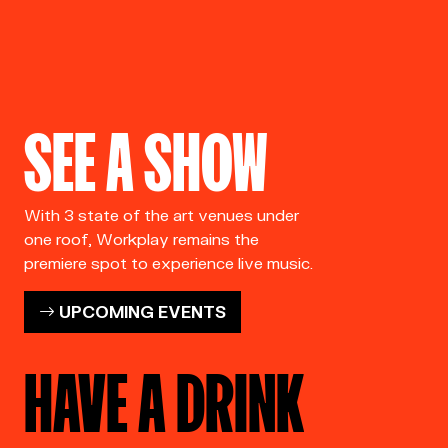
SEE A SHOW
With 3 state of the art venues under
one roof, Workplay remains the
premiere spot to experience live music.
UPCOMING EVENTS
HAVE A DRINK