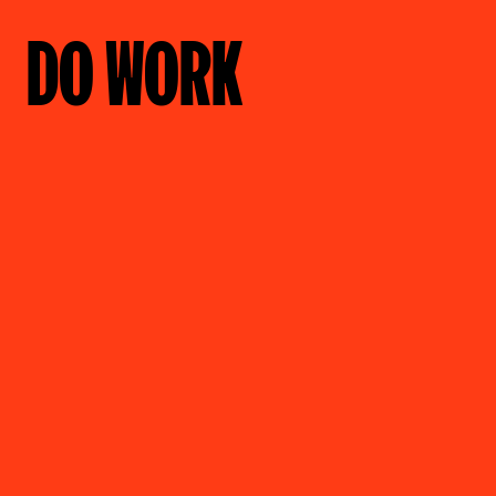
DO WORK