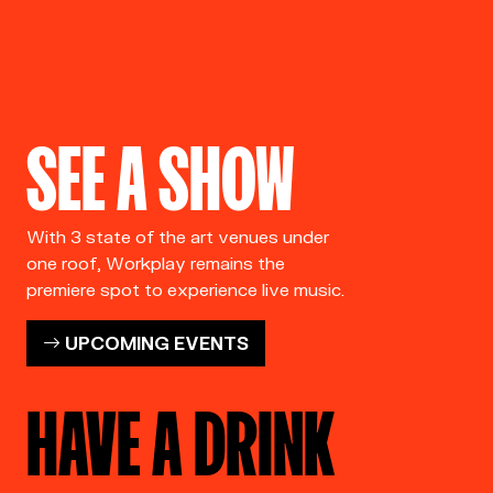
SEE A SHOW
With 3 state of the art venues under
one roof, Workplay remains the
premiere spot to experience live music.
UPCOMING EVENTS
HAVE A DRINK