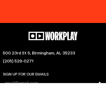
500 23rd St S, Birmingham, AL 35233
(205) 529-0271
SIGN UP FOR OUR EMAILS
Shows
Harmonic