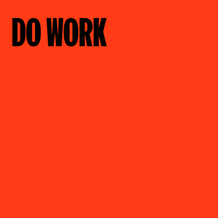
DO WORK