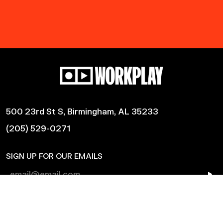
500 23rd St S, Birmingham, AL 35233
(205) 529-0271
SIGN UP FOR OUR EMAILS
Shows
Harmonic