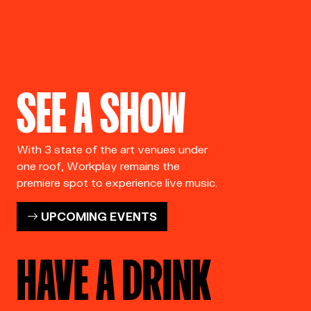
SEE A SHOW
With 3 state of the art venues under
one roof, Workplay remains the
premiere spot to experience live music.
UPCOMING EVENTS
HAVE A DRINK