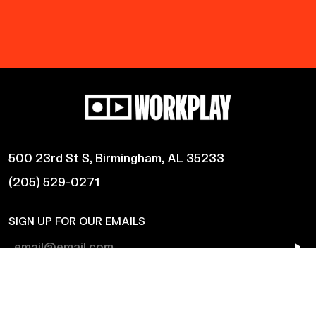
500 23rd St S, Birmingham, AL 35233
(205) 529-0271
SIGN UP FOR OUR EMAILS
Shows
Harmonic