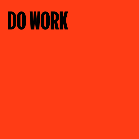
DO WORK