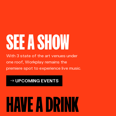
SEE A SHOW
With 3 state of the art venues under
one roof, Workplay remains the
premiere spot to experience live music.
UPCOMING EVENTS
HAVE A DRINK