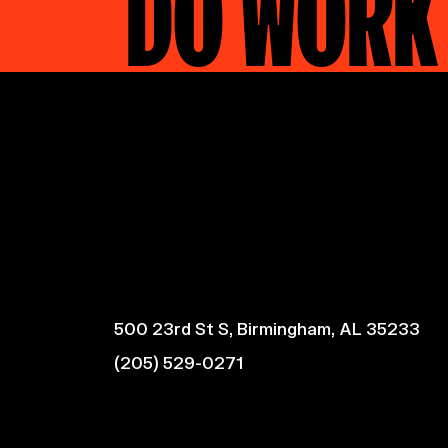
DO WORK
500 23rd St S, Birmingham, AL 35233
(205) 529-0271