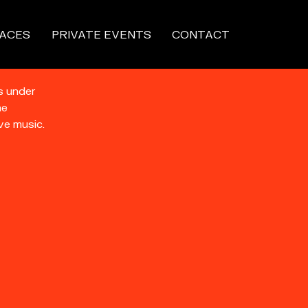
ACES
PRIVATE EVENTS
CONTACT
s under
he
ve music.