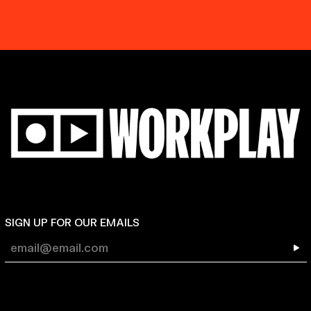
SIGN UP FOR OUR EMAILS