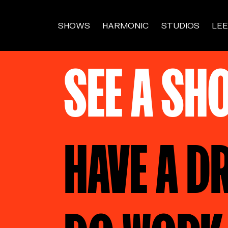
SHOWS
HARMONIC
STUDIOS
LEE
SEE A SH
HAVE A D