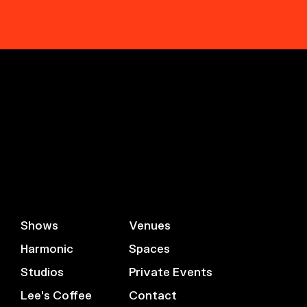
Shows
Venues
Harmonic
Spaces
Studios
Private Events
Lee’s Coffee
Contact