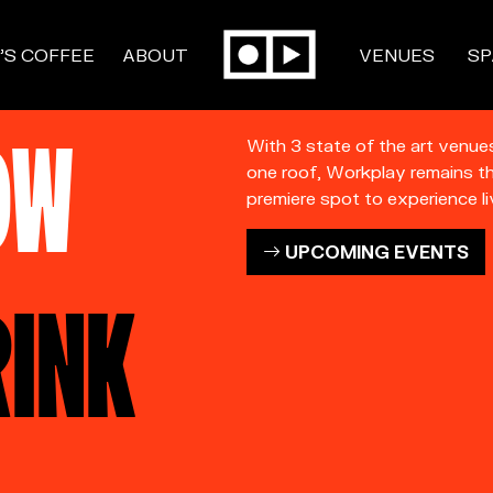
’S COFFEE
ABOUT
VENUES
SP
OW
With 3 state of the art venue
one roof, Workplay remains t
premiere spot to experience li
UPCOMING EVENTS
RINK