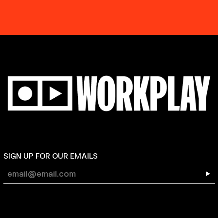
SIGN UP FOR OUR EMAILS