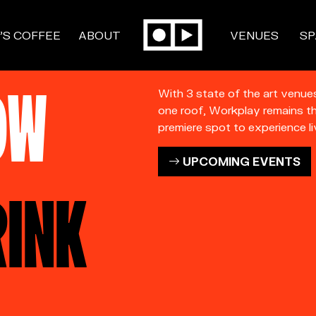
’S COFFEE
ABOUT
VENUES
SP
OW
With 3 state of the art venue
one roof, Workplay remains t
premiere spot to experience li
UPCOMING EVENTS
RINK