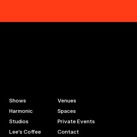
Shows
Venues
Harmonic
Spaces
Studios
Private Events
Lee’s Coffee
Contact