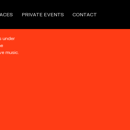
ACES
PRIVATE EVENTS
CONTACT
s under
he
ve music.