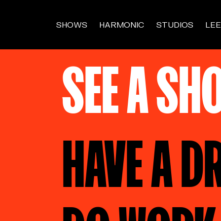
SHOWS
HARMONIC
STUDIOS
LEE
SEE A SH
HAVE A D