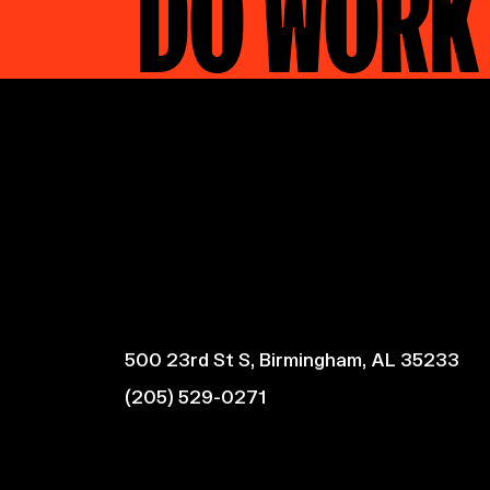
DO WORK
500 23rd St S, Birmingham, AL 35233
(205) 529-0271