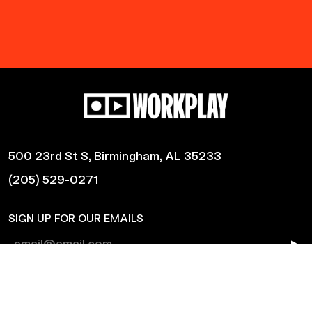
500 23rd St S, Birmingham, AL 35233
(205) 529-0271
SIGN UP FOR OUR EMAILS
Shows
Harmonic