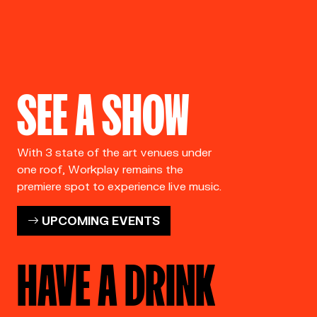
SEE A SHOW
With 3 state of the art venues under
one roof, Workplay remains the
premiere spot to experience live music.
UPCOMING EVENTS
HAVE A DRINK