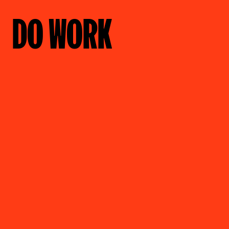
DO WORK