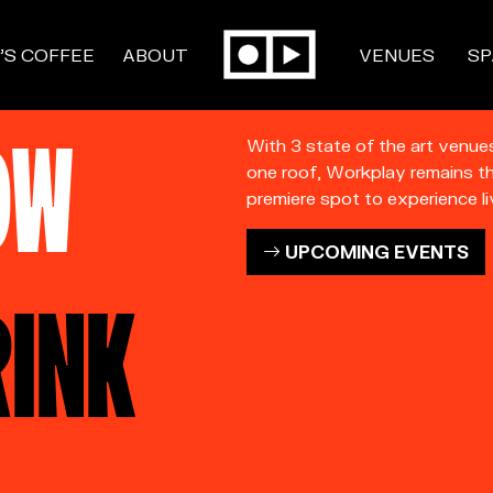
’S COFFEE
ABOUT
VENUES
SP
OW
With 3 state of the art venue
one roof, Workplay remains t
premiere spot to experience li
UPCOMING EVENTS
RINK