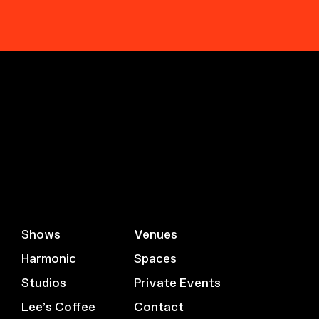
Shows
Venues
Harmonic
Spaces
Studios
Private Events
Lee’s Coffee
Contact