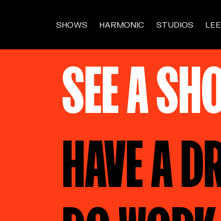
SHOWS
HARMONIC
STUDIOS
LEE
SEE A SH
HAVE A D