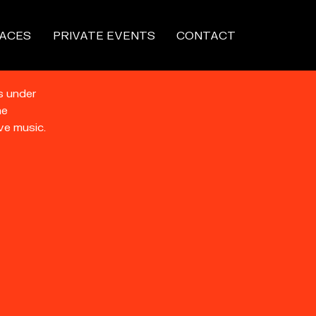
ACES
PRIVATE EVENTS
CONTACT
s under
he
ve music.