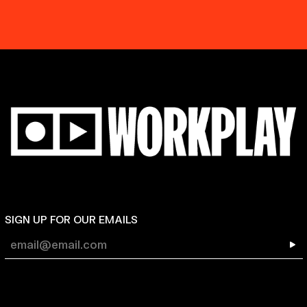
SIGN UP FOR OUR EMAILS