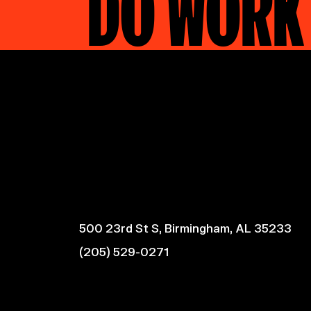
DO WORK
500 23rd St S, Birmingham, AL 35233
(205) 529-0271