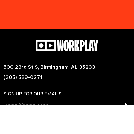
500 23rd St S, Birmingham, AL 35233
(205) 529-0271
SIGN UP FOR OUR EMAILS
Shows
Harmonic