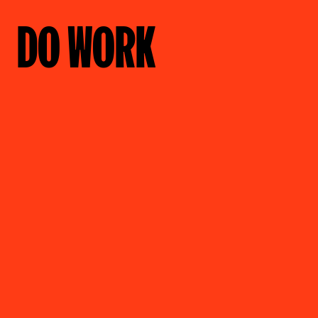
DO WORK