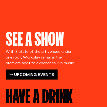
SEE A SHOW
With 3 state of the art venues under
one roof, Workplay remains the
premiere spot to experience live music.
UPCOMING EVENTS
HAVE A DRINK