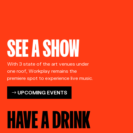
SEE A SHOW
With 3 state of the art venues under
one roof, Workplay remains the
premiere spot to experience live music.
UPCOMING EVENTS
HAVE A DRINK