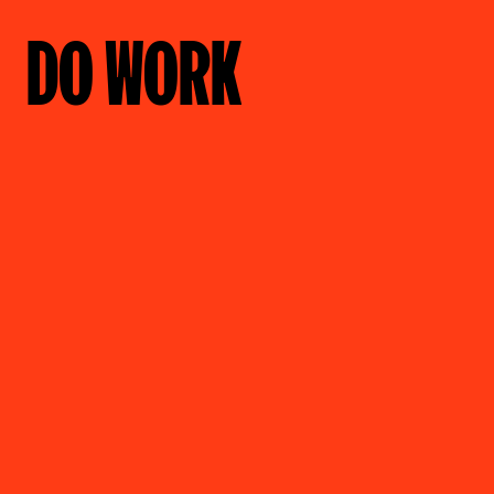
DO WORK