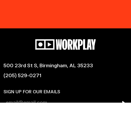
500 23rd St S, Birmingham, AL 35233
(205) 529-0271
SIGN UP FOR OUR EMAILS
Shows
Harmonic